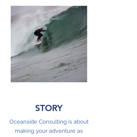
STORY
Oceanside Consulting is about
making your adventure as