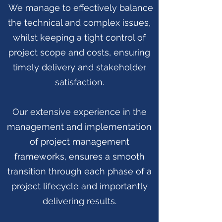
We manage to effectively balance
the technical and complex issues,
whilst keeping a tight control of
project scope and costs, ensuring
timely delivery and stakeholder
satisfaction.
Our extensive experience in the
management and implementation
of project management
frameworks, ensures a smooth
transition through each phase of a
project lifecycle and importantly
delivering results.