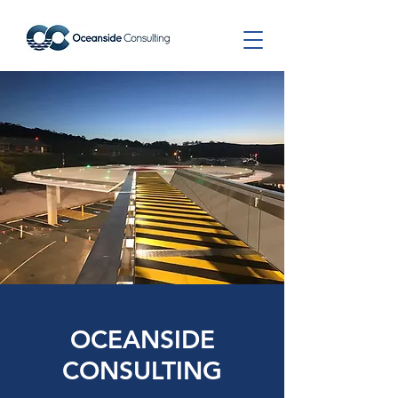
OCEANSIDE
CONSULTING