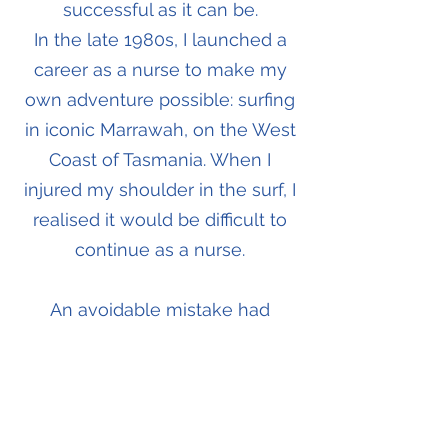
successful as it can be.
In the late 1980s, I launched a
career as a nurse to make my
own adventure possible: surfing
in iconic Marrawah, on the West
Coast of Tasmania. When I
injured my shoulder in the surf, I
realised it would be difficult to
continue as a nurse.
An avoidable mistake had
changed my life.
How could I turn everything I
had learned, as a surfer and as a
health professional, into a new