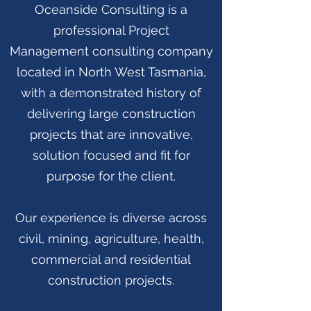
Oceanside Consulting is a
professional Project
Management consulting company
located in North West Tasmania,
with a demonstrated history of
delivering large construction
projects that are innovative,
solution focused and fit for
purpose for the client.
Our experience is diverse across
civil, mining, agriculture, health,
commercial and residential
construction projects.